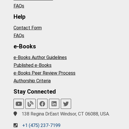
FAQs
Help
Contact Form
FAQs
e-Books
e-Books Author Guidelines
Published e-Books
e-Books Peer Review Process
Authorship Criteria
Stay Connected
138 Regina DrEast Windsor, CT 06088, USA.
+1 (475) 237-7199