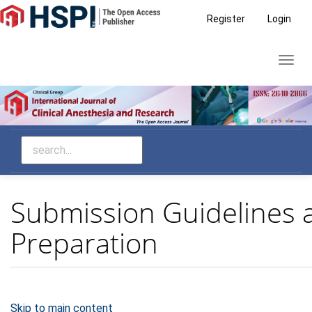
Main
Register
Login
Navigation
Main
Toggl
Content
navig
Sidebar
Submission Guidelines 
Preparation
Skip to main content