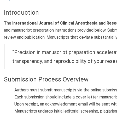
Introduction
The
International Journal of Clinical Anesthesia and Res
and manuscript preparation instructions provided below. Submi
review and publication. Manuscripts that deviate substantially
“Precision in manuscript preparation accelerat
transparency, and reproducibility of your resea
Submission Process Overview
Authors must submit manuscripts via the online submissi
Each submission should include a cover letter, manuscript
Upon receipt, an acknowledgment email will be sent with
Manuscripts undergo initial editorial screening, plagiari