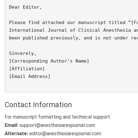
Dear Editor,

Please find attached our manuscript titled “[Fu
International Journal of Clinical Anesthesia an
been published previously, and is not under rev
Sincerely,  

[Corresponding Author’s Name]  

[Affiliation]  

[Email Address]

Contact Information
For manuscript formatting and technical support:
Email:
support@anesthesiaresjournal.com
Alternate:
editor@anesthesiaresjournal.com