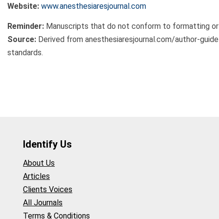
Website:
www.anesthesiaresjournal.com
Reminder:
Manuscripts that do not conform to formatting or
Source:
Derived from anesthesiaresjournal.com/author-guid
standards.
Identify Us
About Us
Articles
Clients Voices
All Journals
Terms & Conditions