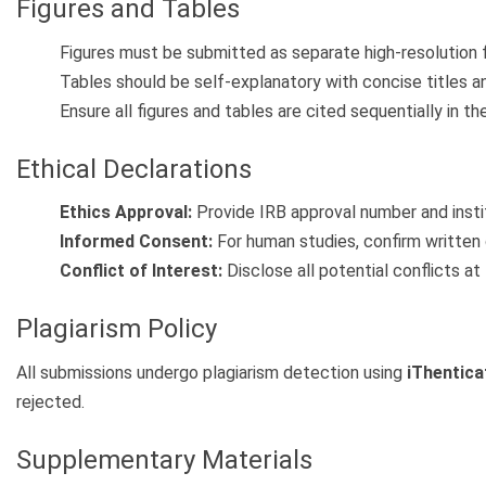
Figures and Tables
Figures must be submitted as separate high-resolution fi
Tables should be self-explanatory with concise titles a
Ensure all figures and tables are cited sequentially in th
Ethical Declarations
Ethics Approval:
Provide IRB approval number and instit
Informed Consent:
For human studies, confirm written
Conflict of Interest:
Disclose all potential conflicts at
Plagiarism Policy
All submissions undergo plagiarism detection using
iThentica
rejected.
Supplementary Materials