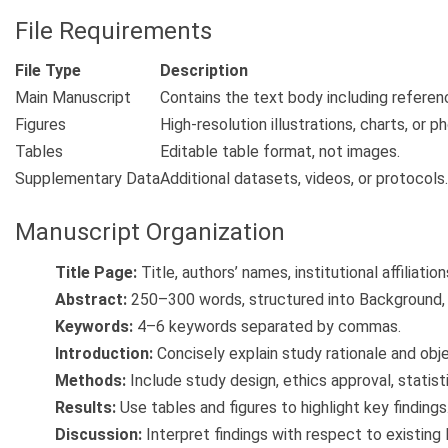
File Requirements
File Type
Description
Main Manuscript
Contains the text body including referen
Figures
High-resolution illustrations, charts, or 
Tables
Editable table format, not images.
Supplementary Data
Additional datasets, videos, or protocols.
Manuscript Organization
Title Page:
Title, authors’ names, institutional affiliati
Abstract:
250–300 words, structured into Background, 
Keywords:
4–6 keywords separated by commas.
Introduction:
Concisely explain study rationale and obje
Methods:
Include study design, ethics approval, statist
Results:
Use tables and figures to highlight key findings
Discussion:
Interpret findings with respect to existing l