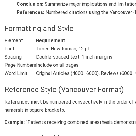
Conclusion:
Summarize major implications and limitatio
References:
Numbered citations using the Vancouver (
Formatting and Style
Element
Requirement
Font
Times New Roman, 12 pt
Spacing
Double-spaced text, 1-inch margins
Page Numbers
Include on all pages
Word Limit
Original Articles (4000–6000), Reviews (6000
Reference Style (Vancouver Format)
References must be numbered consecutively in the order of ap
numerals in square brackets.
Example:
“Patients receiving combined anesthesia demonstra