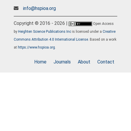
info@hspioa.org
Copyright © 2016 - 2026 |
Open Access
by
Heighten Science Publications Inc
is licensed under a
Creative
Commons Attribution 4.0 International License
. Based on a work
at
https://www.hspioa.org
.
Home
Journals
About
Contact