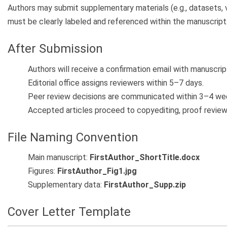
Authors may submit supplementary materials (e.g., datasets, v
must be clearly labeled and referenced within the manuscript
After Submission
Authors will receive a confirmation email with manuscrip
Editorial office assigns reviewers within 5–7 days.
Peer review decisions are communicated within 3–4 we
Accepted articles proceed to copyediting, proof review, 
File Naming Convention
Main manuscript:
FirstAuthor_ShortTitle.docx
Figures:
FirstAuthor_Fig1.jpg
Supplementary data:
FirstAuthor_Supp.zip
Cover Letter Template