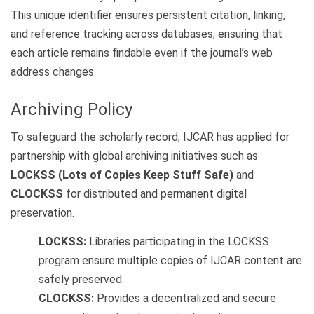
This unique identifier ensures persistent citation, linking,
and reference tracking across databases, ensuring that
each article remains findable even if the journal’s web
address changes.
Archiving Policy
To safeguard the scholarly record, IJCAR has applied for
partnership with global archiving initiatives such as
LOCKSS (Lots of Copies Keep Stuff Safe)
and
CLOCKSS
for distributed and permanent digital
preservation.
LOCKSS:
Libraries participating in the LOCKSS
program ensure multiple copies of IJCAR content are
safely preserved.
CLOCKSS:
Provides a decentralized and secure