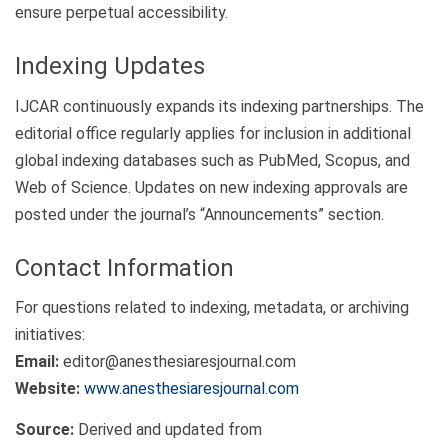
ensure perpetual accessibility.
Indexing Updates
IJCAR continuously expands its indexing partnerships. The
editorial office regularly applies for inclusion in additional
global indexing databases such as PubMed, Scopus, and
Web of Science. Updates on new indexing approvals are
posted under the journal’s “Announcements” section.
Contact Information
For questions related to indexing, metadata, or archiving
initiatives:
Email:
editor@anesthesiaresjournal.com
Website:
www.anesthesiaresjournal.com
Source:
Derived and updated from