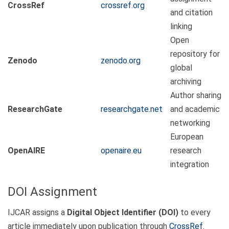
CrossRef
crossref.org
and citation
linking
Open
repository for
Zenodo
zenodo.org
global
archiving
Author sharing
ResearchGate
researchgate.net
and academic
networking
European
OpenAIRE
openaire.eu
research
integration
DOI Assignment
IJCAR assigns a
Digital Object Identifier (DOI)
to every
article immediately upon publication through
CrossRef
.