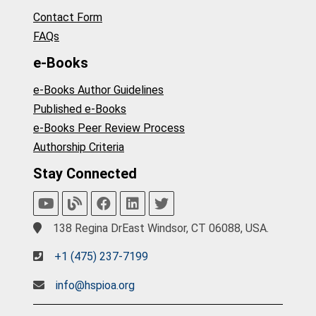
Contact Form
FAQs
e-Books
e-Books Author Guidelines
Published e-Books
e-Books Peer Review Process
Authorship Criteria
Stay Connected
138 Regina DrEast Windsor, CT 06088, USA.
+1 (475) 237-7199
info@hspioa.org