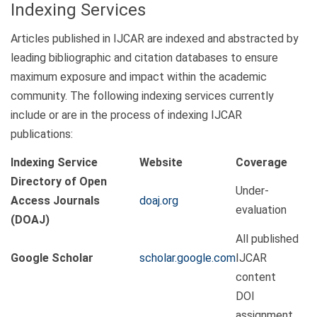
Indexing Services
Articles published in IJCAR are indexed and abstracted by
leading bibliographic and citation databases to ensure
maximum exposure and impact within the academic
community. The following indexing services currently
include or are in the process of indexing IJCAR
publications:
Indexing Service
Website
Coverage
Directory of Open
Under-
Access Journals
doaj.org
evaluation
(DOAJ)
All published
Google Scholar
scholar.google.com
IJCAR
content
DOI
assignment