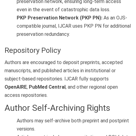
preservation network, ensuring long-term access
even in the event of catastrophic data loss.
PKP Preservation Network (PKP PN):
As an OJS-
compatible journal, IJCAR uses PKP PN for additional
preservation redundancy.
Repository Policy
Authors are encouraged to deposit preprints, accepted
manuscripts, and published articles in institutional or
subject-based repositories. IJCAR fully supports
OpenAIRE
,
PubMed Central
, and other regional open
access repositories.
Author Self-Archiving Rights
Authors may self-archive both preprint and postprint
versions.