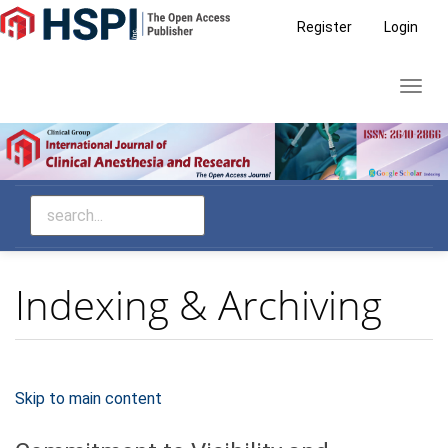
Main
Register
Login
Navigation
Main
Toggl
Content
navig
Sidebar
Indexing & Archiving
Skip to main content