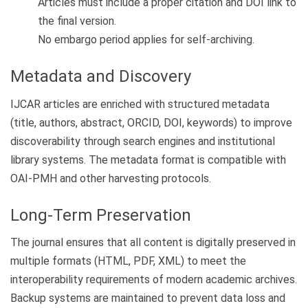
Articles must include a proper citation and DOI link to
the final version.
No embargo period applies for self-archiving.
Metadata and Discovery
IJCAR articles are enriched with structured metadata
(title, authors, abstract, ORCID, DOI, keywords) to improve
discoverability through search engines and institutional
library systems. The metadata format is compatible with
OAI-PMH and other harvesting protocols.
Long-Term Preservation
The journal ensures that all content is digitally preserved in
multiple formats (HTML, PDF, XML) to meet the
interoperability requirements of modern academic archives.
Backup systems are maintained to prevent data loss and