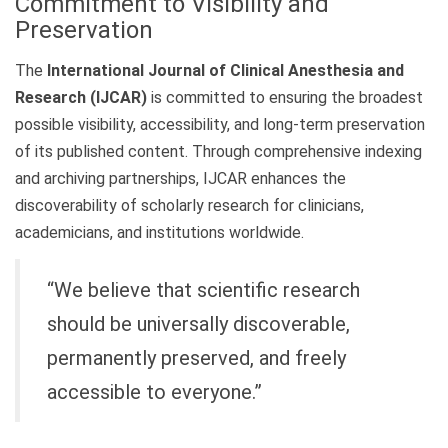
Commitment to Visibility and
Preservation
The
International Journal of Clinical Anesthesia and
Research (IJCAR)
is committed to ensuring the broadest
possible visibility, accessibility, and long-term preservation
of its published content. Through comprehensive indexing
and archiving partnerships, IJCAR enhances the
discoverability of scholarly research for clinicians,
academicians, and institutions worldwide.
“We believe that scientific research
should be universally discoverable,
permanently preserved, and freely
accessible to everyone.”