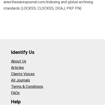
anesthesiaresjournal.com/indexing and global archiving
standards (LOCKSS, CLOCKSS, DOAJ, PKP PN).
Identify Us
About Us
Articles
Clients Voices
All Journals
Terms & Conditions
FAQs
Help