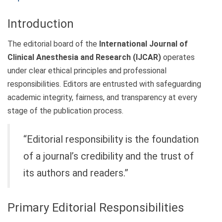
Introduction
The editorial board of the
International Journal of
Clinical Anesthesia and Research (IJCAR)
operates
under clear ethical principles and professional
responsibilities. Editors are entrusted with safeguarding
academic integrity, fairness, and transparency at every
stage of the publication process.
“Editorial responsibility is the foundation
of a journal’s credibility and the trust of
its authors and readers.”
Primary Editorial Responsibilities