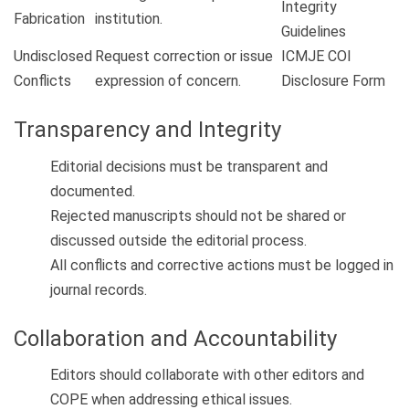
Integrity
Fabrication
institution.
Guidelines
Undisclosed
Request correction or issue
ICMJE COI
Conflicts
expression of concern.
Disclosure Form
Transparency and Integrity
Editorial decisions must be transparent and
documented.
Rejected manuscripts should not be shared or
discussed outside the editorial process.
All conflicts and corrective actions must be logged in
journal records.
Collaboration and Accountability
Editors should collaborate with other editors and
COPE when addressing ethical issues.