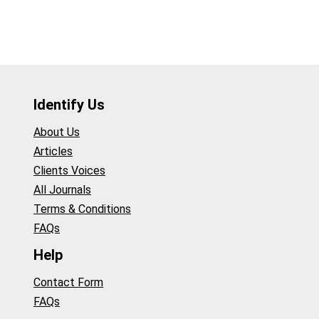
Identify Us
About Us
Articles
Clients Voices
All Journals
Terms & Conditions
FAQs
Help
Contact Form
FAQs