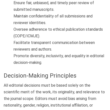
Ensure fair, unbiased, and timely peer review of
submitted manuscripts.
Maintain confidentiality of all submissions and
reviewer identities.
Oversee adherence to ethical publication standards
(COPE/ICMJE).
Facilitate transparent communication between
reviewers and authors.
Promote diversity, inclusivity, and equality in editorial
decision-making.
Decision-Making Principles
All editorial decisions must be based solely on the
scientific merit of the work, its originality, and relevance to
the journal scope. Editors must avoid bias arising from
nationality, gender, religion, institutional affiliation, or