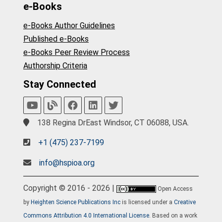
e-Books
e-Books Author Guidelines
Published e-Books
e-Books Peer Review Process
Authorship Criteria
Stay Connected
138 Regina DrEast Windsor, CT 06088, USA.
+1 (475) 237-7199
info@hspioa.org
Copyright © 2016 - 2026 |
Open Access
by
Heighten Science Publications Inc
is licensed under a
Creative
Commons Attribution 4.0 International License
. Based on a work