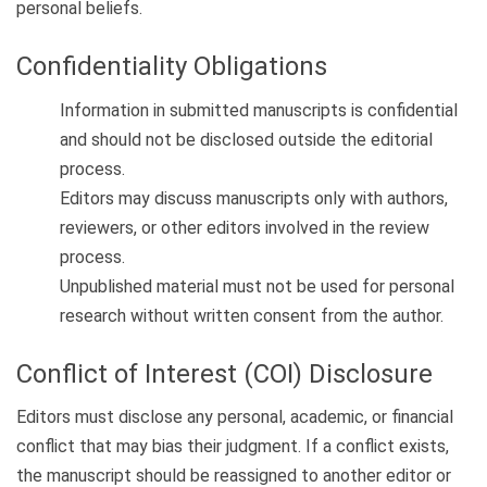
personal beliefs.
Confidentiality Obligations
Information in submitted manuscripts is confidential
and should not be disclosed outside the editorial
process.
Editors may discuss manuscripts only with authors,
reviewers, or other editors involved in the review
process.
Unpublished material must not be used for personal
research without written consent from the author.
Conflict of Interest (COI) Disclosure
Editors must disclose any personal, academic, or financial
conflict that may bias their judgment. If a conflict exists,
the manuscript should be reassigned to another editor or