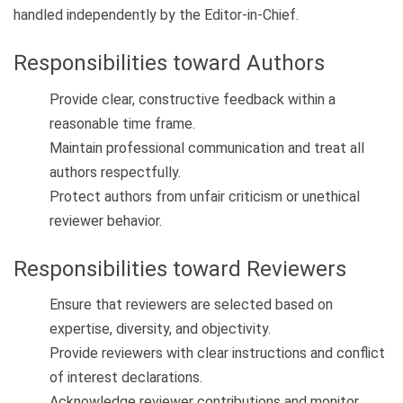
handled independently by the Editor-in-Chief.
Responsibilities toward Authors
Provide clear, constructive feedback within a
reasonable time frame.
Maintain professional communication and treat all
authors respectfully.
Protect authors from unfair criticism or unethical
reviewer behavior.
Responsibilities toward Reviewers
Ensure that reviewers are selected based on
expertise, diversity, and objectivity.
Provide reviewers with clear instructions and conflict
of interest declarations.
Acknowledge reviewer contributions and monitor