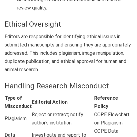
review quality.
Ethical Oversight
Editors are responsible for identifying ethical issues in
submitted manuscripts and ensuring they are appropriately
addressed. This includes plagiarism, image manipulation,
duplicate publication, and ethical approval for human and
animal research.
Handling Research Misconduct
Type of
Reference
Editorial Action
Misconduct
Policy
Reject or retract; notify
COPE Flowchart
Plagiarism
author’s institution.
on Plagiarism
COPE Data
Data
Investigate and report to