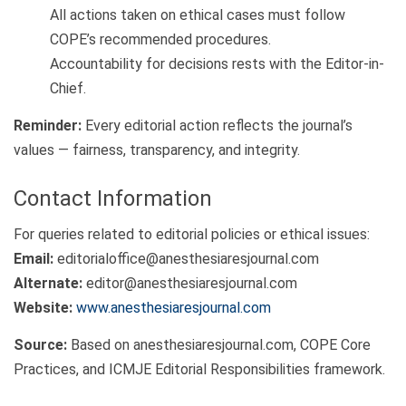
All actions taken on ethical cases must follow
COPE’s recommended procedures.
Accountability for decisions rests with the Editor-in-
Chief.
Reminder:
Every editorial action reflects the journal’s
values — fairness, transparency, and integrity.
Contact Information
For queries related to editorial policies or ethical issues:
Email:
editorialoffice@anesthesiaresjournal.com
Alternate:
editor@anesthesiaresjournal.com
Website:
www.anesthesiaresjournal.com
Source:
Based on anesthesiaresjournal.com, COPE Core
Practices, and ICMJE Editorial Responsibilities framework.