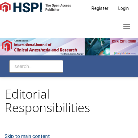
Main
Register
Login
Navigation
Main
Toggl
Content
navig
Sidebar
Editorial
Responsibilities
Skip to main content