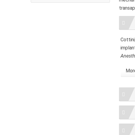
transap
Artic
Detai
Cottini
implan
Anesth
More