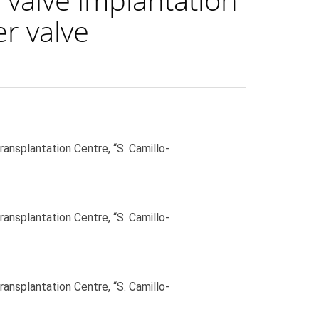
r valve
ansplantation Centre, “S. Camillo-
ansplantation Centre, “S. Camillo-
ansplantation Centre, “S. Camillo-