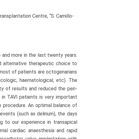
ansplantation Centre, “S. Camillo-
and more in the last twenty years.
nd alternative therapeutic choice to
e most of patients are octogenarians
ncologic, haematological, etc). The
ty of results and reduced the peri-
 in TAVI patients is very important
he procedure. An optimal balance of
vents (such as delirium), the days
ng to our experience in transapical
mal cardiac anaesthesia and rapid
nscatheter valve implantation with