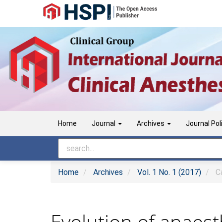
Main
Navigation
Main
Content
Sidebar
Home
Journal
Archives
Journal Pol
Home
Archives
Vol. 1 No. 1 (2017)
Ca
Evolution of anaest