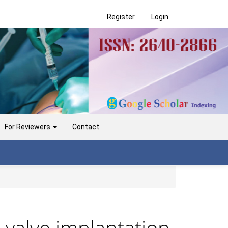
Register
Login
For Reviewers
Contact
c valve implantation