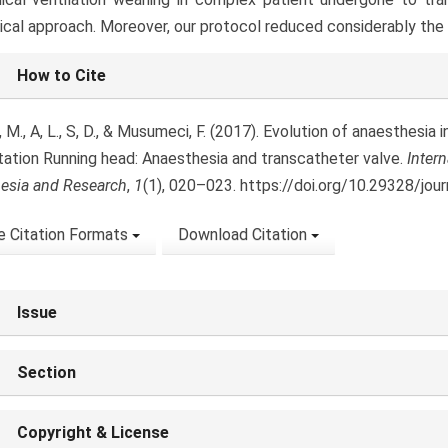
ical approach. Moreover, our protocol reduced considerably the i
le
How to Cite
ls
, M., A, L., S, D., & Musumeci, F. (2017). Evolution of anaesthesia i
tation Running head: Anaesthesia and transcatheter valve.
Intern
esia and Research
,
1
(1), 020–023. https://doi.org/10.29328/jou
 Citation Formats
Download Citation
Issue
Section
Copyright & License