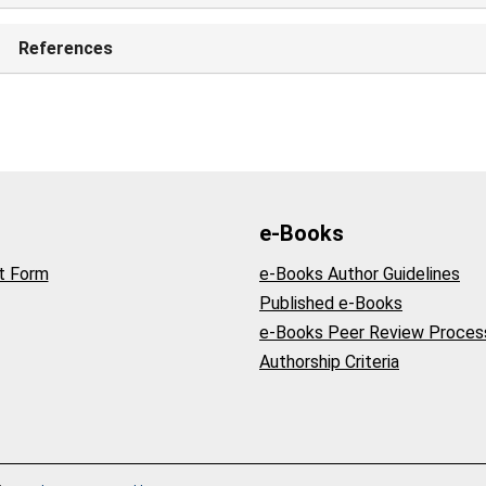
References
e-Books
t Form
e-Books Author Guidelines
Published e-Books
e-Books Peer Review Proces
Authorship Criteria