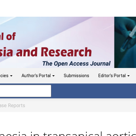
icies
Author's Portal
Submissions
Editor's Portal
se Reports
hesia in transapical aorti