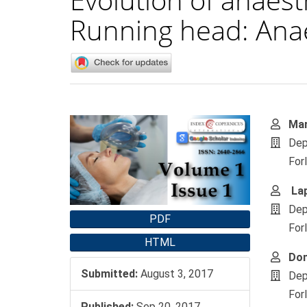
Running head: Anae
Article
Main
Mar
Sidebar
Artic
Dep
Cont
For
Lap
Dep
PDF
For
HTML
Don
Submitted:
August 3, 2017
Dep
For
Published:
Sep 20, 2017