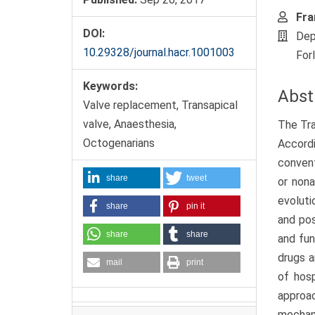
Fra
DOI:
Dep
10.29328/journal.hacr.1001003
For
Keywords:
Abst
Valve replacement, Transapical
valve, Anaesthesia,
The Tra
Octogenarians
Accordi
convent
share
tweet
or nona
evoluti
share
pin it
and pos
share
share
and fun
drugs a
mail
print
of hosp
approa
mechani