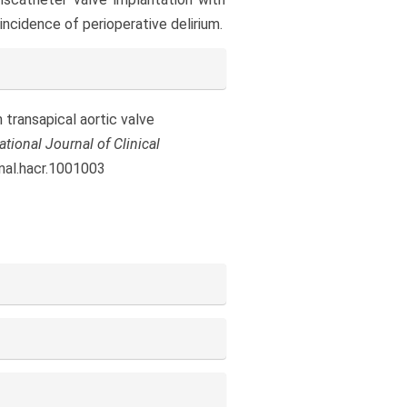
ncidence of perioperative delirium.
n transapical aortic valve
ational Journal of Clinical
rnal.hacr.1001003