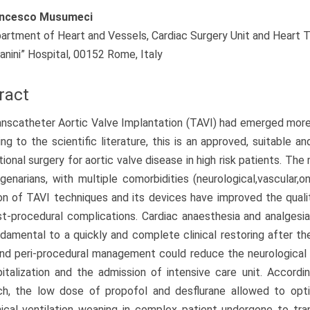
ncesco Musumeci
artment of Heart and Vessels, Cardiac Surgery Unit and Heart Tr
lanini” Hospital, 00152 Rome, Italy
ract
nscatheter Aortic Valve Implantation (TAVI) had emerged more 
ng to the scientific literature, this is an approved, suitable a
ional surgery for aortic valve disease in high risk patients. Th
genarians, with multiple comorbidities (neurological,vascular,o
on of TAVI techniques and its devices have improved the quali
t-procedural complications. Cardiac anaesthesia and analgesia
damental to a quickly and complete clinical restoring after t
nd peri-procedural management could reduce the neurological e
italization and the admission of intensive care unit. Accordi
ch, the low dose of propofol and desflurane allowed to opti
cal ventilation weaning in complex patient undergone to tra