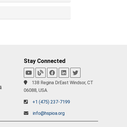
Stay Connected
138 Regina DrEast Windsor, CT
s
06088, USA.
+1 (475) 237-7199
info@hspioa.org