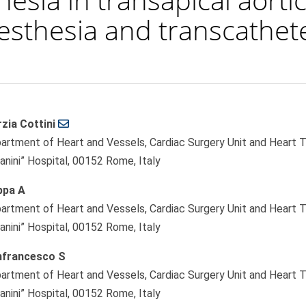
sthesia and transcathete
zia Cottini
le
artment of Heart and Vessels, Cardiac Surgery Unit and Heart Tr
ent
lanini” Hospital, 00152 Rome, Italy
pa A
artment of Heart and Vessels, Cardiac Surgery Unit and Heart Tr
lanini” Hospital, 00152 Rome, Italy
francesco S
artment of Heart and Vessels, Cardiac Surgery Unit and Heart Tr
lanini” Hospital, 00152 Rome, Italy