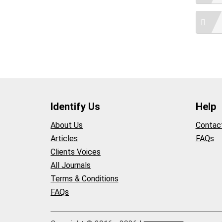
Identify Us
Help
About Us
Contac
Articles
FAQs
Clients Voices
All Journals
Terms & Conditions
FAQs