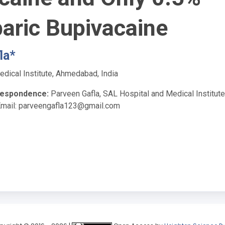
aric Bupivacaine
la*
dical Institute, Ahmedabad, India
respondence:
Parveen Gafla, SAL Hospital and Medical Institute
Email:
parveengafla123@gmail.com