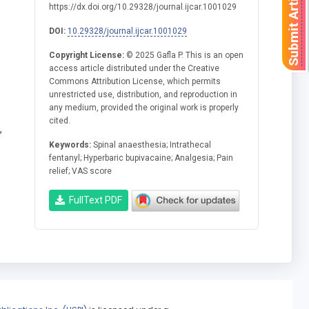
Submit Article
https://dx.doi.org/10.29328/journal.ijcar.1001029
DOI:
10.29328/journal.ijcar.1001029
Copyright License:
© 2025 Gafla P. This is an open
access article distributed under the Creative
Commons Attribution License, which permits
unrestricted use, distribution, and reproduction in
any medium, provided the original work is properly
cited.
,
Keywords:
Spinal anaesthesia; Intrathecal
fentanyl; Hyperbaric bupivacaine; Analgesia; Pain
relief; VAS score
FullText PDF