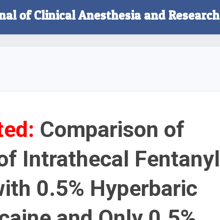
nal of Clinical Anesthesia and Research
ted:
Comparison of
of Intrathecal Fentanyl
ith 0.5% Hyperbaric
caine and Only 0.5%