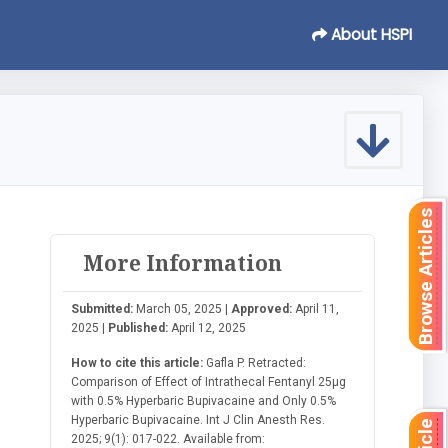
About HSPI
Browse Articles
More Information
Submitted:
March 05, 2025 |
Approved:
April 11,
2025 |
Published:
April 12, 2025
How to cite this article:
Gafla P. Retracted:
Comparison of Effect of Intrathecal Fentanyl 25µg
with 0.5% Hyperbaric Bupivacaine and Only 0.5%
Hyperbaric Bupivacaine. Int J Clin Anesth Res.
2025; 9(1): 017-022. Available from: