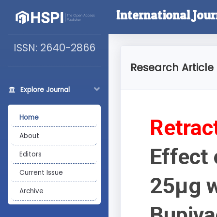
International Jour
ISSN: 2640-2866
Research Article
Explore Journal
Home
Retrac
About
Effect 
Editors
Current Issue
25µg w
Archive
Bupiva