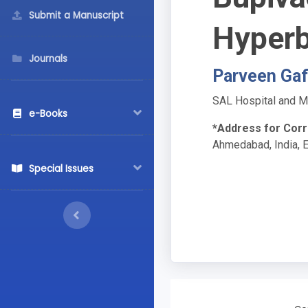
Submit a Manuscript
Hyperb
Journals
Parveen Gaf
SAL Hospital and Me
e-Books
*Address for Cor
Ahmedabad, India, 
Special Issues