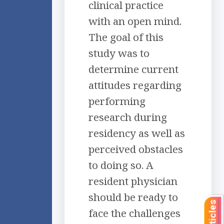
clinical practice
with an open mind.
The goal of this
study was to
determine current
attitudes regarding
performing
research during
residency as well as
perceived obstacles
to doing so. A
resident physician
should be ready to
face the challenges