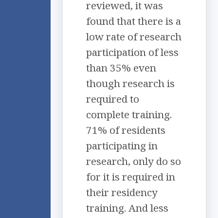
reviewed, it was
found that there is a
low rate of research
participation of less
than 35% even
though research is
required to
complete training.
71% of residents
participating in
research, only do so
for it is required in
their residency
training. And less