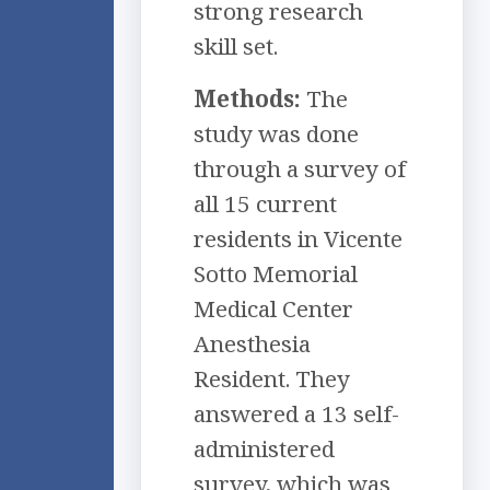
strong research
skill set.
Methods:
The
study was done
through a survey of
all 15 current
residents in Vicente
Sotto Memorial
Medical Center
Anesthesia
Resident. They
answered a 13 self-
administered
survey, which was