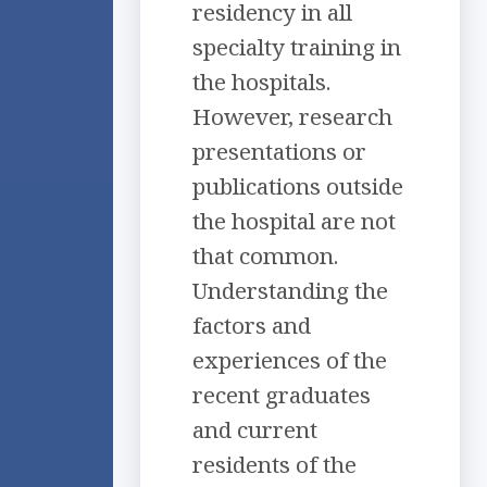
residency in all
specialty training in
the hospitals.
However, research
presentations or
publications outside
the hospital are not
that common.
Understanding the
factors and
experiences of the
recent graduates
and current
residents of the