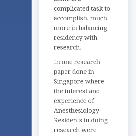
complicated task to
accomplish, much
more in balancing
residency with
research.
In one research
paper done in
Singapore where
the interest and
experience of
Anesthesiology
Residents in doing
research were