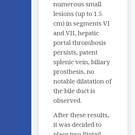
numerous small
lesions (up to 1.5
cm) in segments VI
and VII, hepatic
portal thrombosis
persists, patent
splenic vein, biliary
prosthesis, no
notable dilatation of
the bile duct is
observed.
After these results,
it was decided to
place two Pigtail