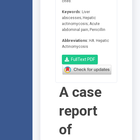
cited.
Keywords:
Liver
abscesses; Hepatic
actinomycosis; Acute
abdominal pain; Penicillin
Abbreviations:
HA: Hepatic
Actinomycosis
FullText PDF
A case
report
of