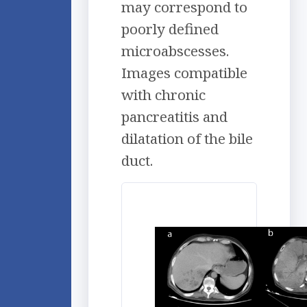
may correspond to
poorly defined
microabscesses.
Images compatible
with chronic
pancreatitis and
dilatation of the bile
duct.