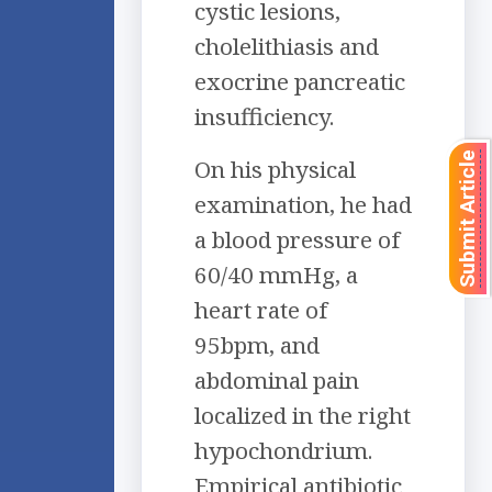
cystic lesions,
cholelithiasis and
exocrine pancreatic
insufficiency.
Submit Article
On his physical
examination, he had
a blood pressure of
60/40 mmHg, a
heart rate of
95bpm, and
abdominal pain
localized in the right
hypochondrium.
Empirical antibiotic