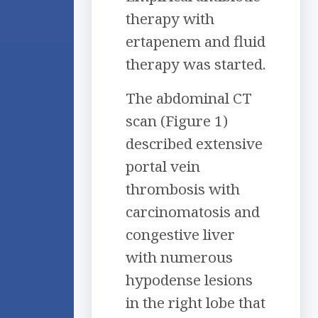
therapy with
ertapenem and fluid
therapy was started.
The abdominal CT
scan (Figure 1)
described extensive
portal vein
thrombosis with
carcinomatosis and
congestive liver
with numerous
hypodense lesions
in the right lobe that