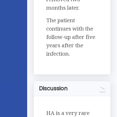
months later.
The patient
continues with the
follow-up after five
years after the
infection.
Discussion
HA is a very rare