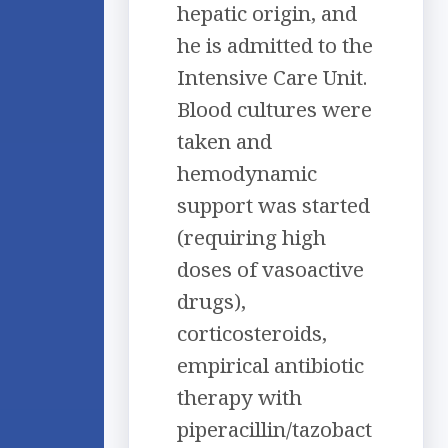
hepatic origin, and
he is admitted to the
Intensive Care Unit.
Blood cultures were
taken and
hemodynamic
support was started
(requiring high
doses of vasoactive
drugs),
corticosteroids,
empirical antibiotic
therapy with
piperacillin/tazobact