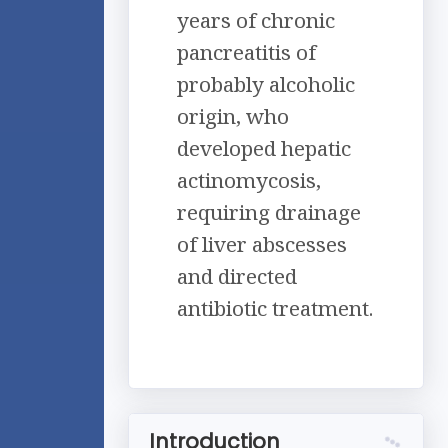
years of chronic
pancreatitis of
probably alcoholic
origin, who
developed hepatic
actinomycosis,
requiring drainage
of liver abscesses
and directed
antibiotic treatment.
Introduction