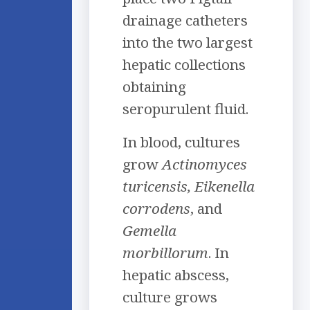
drainage catheters
into the two largest
hepatic collections
obtaining
seropurulent fluid.
In blood, cultures
grow
Actinomyces
turicensis, Eikenella
corrodens
, and
Gemella
morbillorum
. In
hepatic abscess,
culture grows