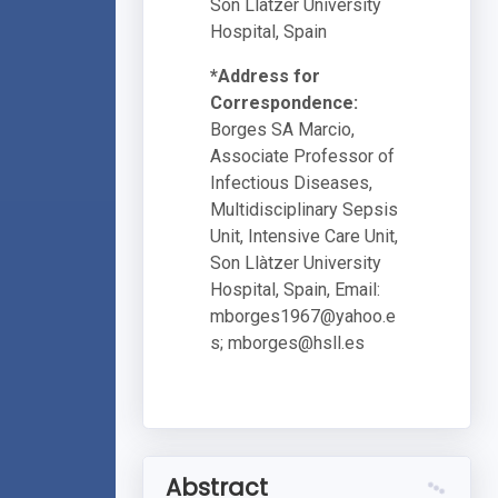
Son Llàtzer University
Hospital, Spain
*Address for
Correspondence:
Borges SA Marcio,
Associate Professor of
Infectious Diseases,
Multidisciplinary Sepsis
Unit, Intensive Care Unit,
Son Llàtzer University
Hospital, Spain, Email:
mborges1967@yahoo.e
s
;
mborges@hsll.es
Abstract