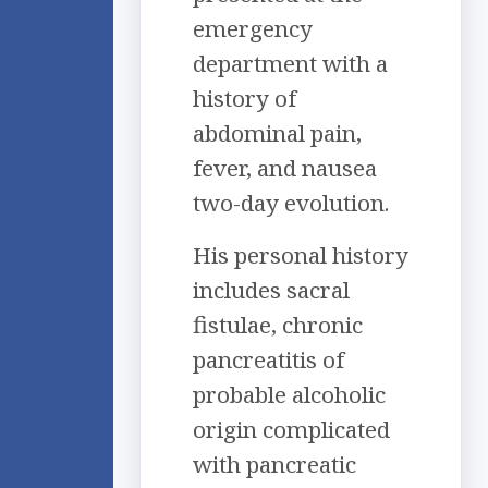
emergency
department with a
history of
abdominal pain,
fever, and nausea
two-day evolution.
His personal history
includes sacral
fistulae, chronic
pancreatitis of
probable alcoholic
origin complicated
with pancreatic