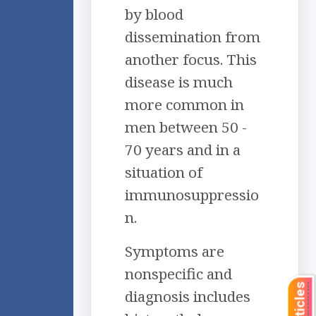
by blood
dissemination from
another focus. This
disease is much
more common in
men between 50 -
70 years and in a
situation of
immunosuppressio
n.
Symptoms are
nonspecific and
diagnosis includes