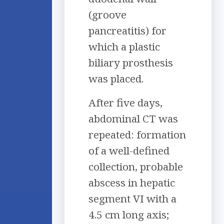
(groove
pancreatitis) for
which a plastic
biliary prosthesis
was placed.
After five days,
abdominal CT was
repeated: formation
of a well-defined
collection, probable
abscess in hepatic
segment VI with a
4.5 cm long axis;