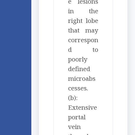
e lesions
in the
right lobe
that may
correspon
d to
poorly
defined
microabs
cesses.
(b):
Extensive
portal
vein