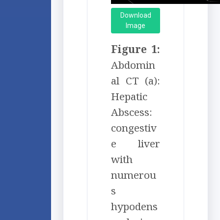
Download
Image
Figure 1:
Abdomin
al CT (a):
Hepatic
Abscess:
congestiv
e liver
with
numerou
s
hypodens