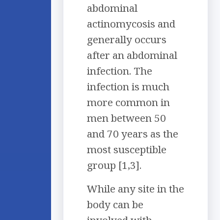
abdominal
actinomycosis and
generally occurs
after an abdominal
infection. The
infection is much
more common in
men between 50
and 70 years as the
most susceptible
group [1,3].
While any site in the
body can be
involved with