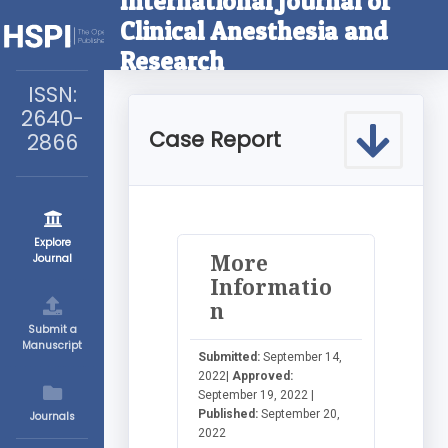
International Journal of
Clinical Anesthesia and
Research
ISSN:
2640-
Case Report
2866
Explore
More
Journal
Informatio
n
Submit a
Manuscript
Submitted:
September 14,
2022|
Approved:
September 19, 2022 |
Published:
September 20,
Journals
2022