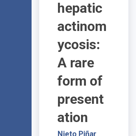
hepatic
actinom
ycosis:
A rare
form of
present
ation
Nieto Piñar