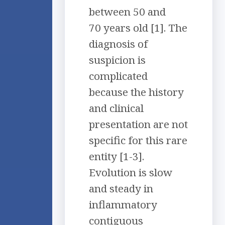
between 50 and
70 years old [1]. The
diagnosis of
suspicion is
complicated
because the history
and clinical
presentation are not
specific for this rare
entity [1-3].
Evolution is slow
and steady in
inflammatory
contiguous