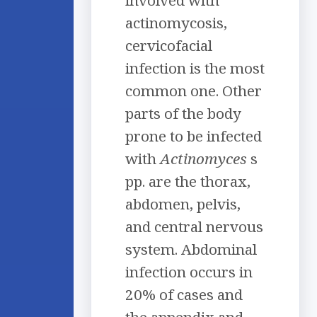
actinomycosis,
cervicofacial
infection is the most
common one. Other
parts of the body
prone to be infected
with
Actinomyces
s
pp. are the thorax,
abdomen, pelvis,
and central nervous
system. Abdominal
infection occurs in
20% of cases and
the appendix and