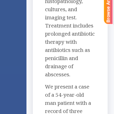
Browse Articles
histopathology,
cultures, and
imaging test.
Treatment includes
prolonged antibiotic
therapy with
antibiotics such as
penicillin and
drainage of
abscesses.
We present a case
of a 54-year-old
man patient with a
record of three