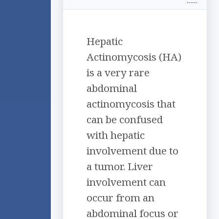
Hepatic
Actinomycosis (HA)
is a very rare
abdominal
actinomycosis that
can be confused
with hepatic
involvement due to
a tumor. Liver
involvement can
occur from an
abdominal focus or