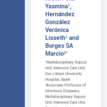
Yasmina
,
1
Hernández
González
Verónica
Lisseth
and
1
Borges SA
Marcio
2*
Multidisciplinary Sepsis
1
Unit, Intensive Care Unit,
Son Llàtzer University
Hospital, Spain
Associate Professor of
2
Infectious Diseases,
Multidisciplinary Sepsis
Unit, Intensive Care Unit,