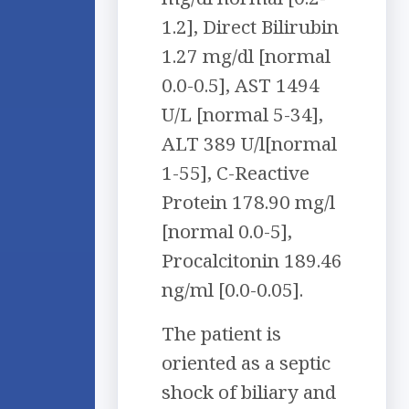
1.2], Direct Bilirubin
1.27 mg/dl [normal
0.0-0.5], AST 1494
U/L [normal 5-34],
ALT 389 U/l[normal
1-55], C-Reactive
Protein 178.90 mg/l
[normal 0.0-5],
Procalcitonin 189.46
ng/ml [0.0-0.05].
The patient is
oriented as a septic
shock of biliary and