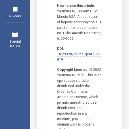
How to cite this article:
Yasmina NP, Lisseth HGV,
e-Books
Marcio BSA. A case report
of hepatic actinomycosis: A
rare form of presentation.
Int J Clin Anesth Res. 2022;
6: 004-006.
Special
Issues
DOI:
10.29328/journal.ijcar.1001
019
Copyright License:
© 2022
Yasmina NP, et al. This is an
open access article
distributed under the
Creative Commons
Attribution License, which
permits unrestricted use,
distribution, and
reproduction in any
medium, provided the
original work is properly