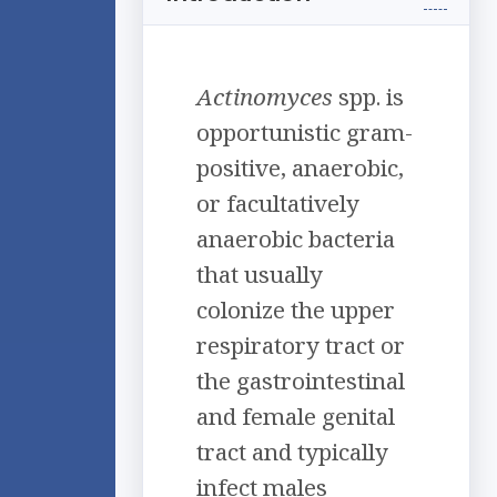
Actinomyces
spp. is
opportunistic gram-
positive, anaerobic,
or facultatively
anaerobic bacteria
that usually
colonize the upper
respiratory tract or
the gastrointestinal
and female genital
tract and typically
infect males