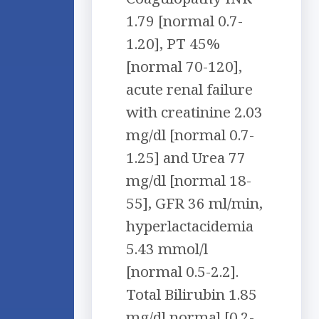
1.79 [normal 0.7-
1.20], PT 45%
[normal 70-120],
acute renal failure
with creatinine 2.03
mg/dl [normal 0.7-
1.25] and Urea 77
mg/dl [normal 18-
55], GFR 36 ml/min,
hyperlactacidemia
5.43 mmol/l
[normal 0.5-2.2].
Total Bilirubin 1.85
mg/dl normal [0.2-