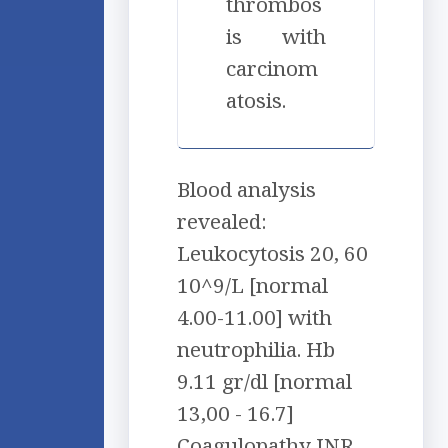
thrombos
is with
carcinom
atosis.
Blood analysis
revealed:
Leukocytosis 20, 60
10^9/L [normal
4.00-11.00] with
neutrophilia. Hb
9.11 gr/dl [normal
13,00 - 16.7]
Coagulopathy INR