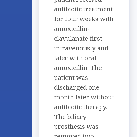
antibiotic treatment
for four weeks with
amoxicillin-
clavulanate first
intravenously and
later with oral
amoxicillin. The
patient was
discharged one
month later without
antibiotic therapy.
The biliary
prosthesis was
removed two