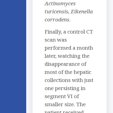
Actinomyces
turicensis, Eikenella
corrodens
.
Finally, a control CT
scan was
performed a month
later, watching the
disappearance of
most of the hepatic
collections with just
one persisting in
segment VI of
smaller size. The
patient received