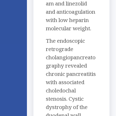
am and linezolid
and anticoagulation
with low heparin
molecular weight.
The endoscopic
retrograde
cholangiopancreato
graphy revealed
chronic pancreatitis
with associated
choledochal
stenosis. Cystic
dystrophy of the
duodenal wall