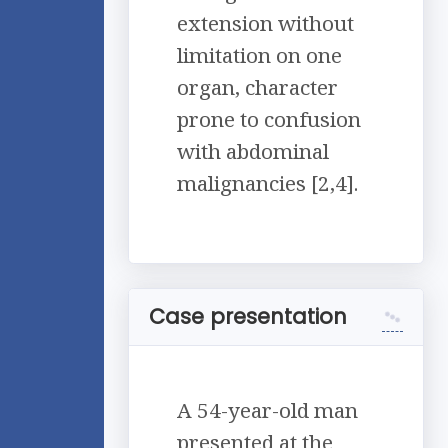
extension without
limitation on one
organ, character
prone to confusion
with abdominal
malignancies [2,4].
Case presentation
A 54-year-old man
presented at the