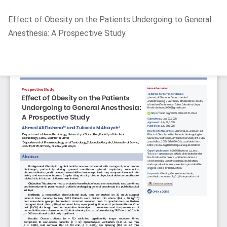
Return
Effect of Obesity on the Patients Undergoing to General
to
Anesthesia: A Prospective Study
Article
Details
Do
D
P